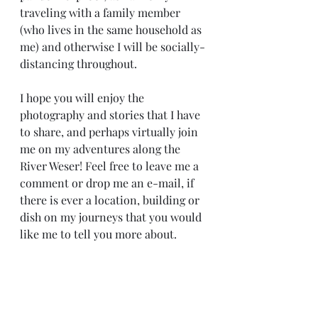
traveling with a family member 
(who lives in the same household as 
me) and otherwise I will be socially-
distancing throughout.
I hope you will enjoy the 
photography and stories that I have 
to share, and perhaps virtually join 
me on my adventures along the 
River Weser! Feel free to leave me a 
comment or drop me an e-mail, if 
there is ever a location, building or 
dish on my journeys that you would 
like me to tell you more about.