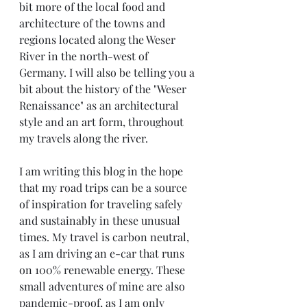
bit more of the local food and 
architecture of the towns and 
regions located along the Weser 
River in the north-west of 
Germany. I will also be telling you a 
bit about the history of the "Weser 
Renaissance" as an architectural 
style and an art form, throughout 
my travels along the river.
I am writing this blog in the hope 
that my road trips can be a source 
of inspiration for traveling safely 
and sustainably in these unusual 
times. My travel is carbon neutral, 
as I am driving an e-car that runs 
on 100% renewable energy. These 
small adventures of mine are also 
pandemic-proof, as I am only 