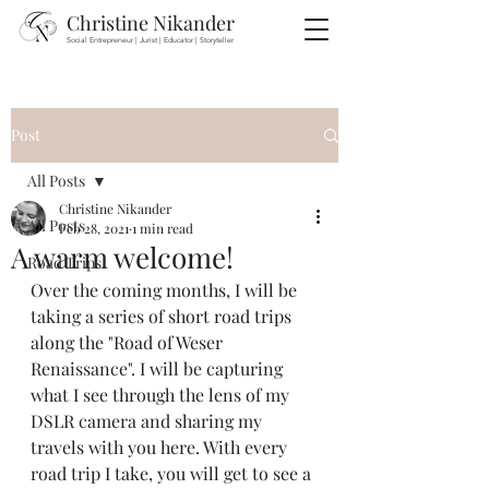
Christine Nikander
Social Entrepreneur | Jurist | Educator | Storyteller
Post
All Posts
Christine Nikander
All Posts
Feb 28, 2021
1 min read
A warm welcome!
Road Trips
Over the coming months, I will be 
taking a series of short road trips 
along the "Road of Weser 
Renaissance". I will be capturing 
what I see through the lens of my 
DSLR camera and sharing my 
travels with you here. With every 
road trip I take, you will get to see a 