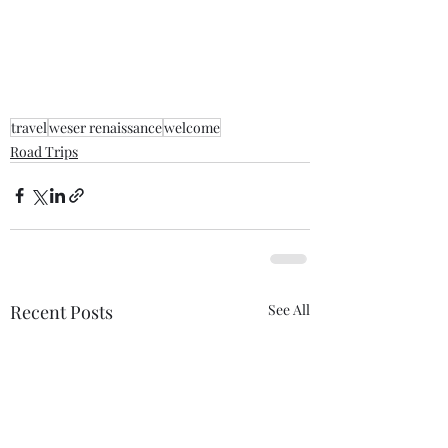
travel
weser renaissance
welcome
Road Trips
Recent Posts
See All