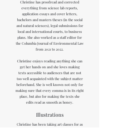
Christine has proofread and corrected
everything from science lab reports,
application essays and cover letters,
bachelors and masters theses (in the social
and natural sciences), legal submissions for
local and international courts, to business
plans. She also worked as a staff editor for
the Columbia Journal of Environmental Law
from 2021 to 2022.
Christine enjoys reading anything she can
get her hands on and she loves making
texts accessible to audiences that are not
too well acquainted with the subject matter
beforehand. She is well known not only for
making sure that every comma is in its right
place, but also for making the texts she
edits read as smooth as honey.
Illustrations
Christine has been taking art classes for as
long as she can remember. She studied
sculpture for a year in high school. This