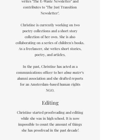
writes "The E-Waste Newsletter" and
contributes to "The Just Transition
Newsletter".
Christine is currently working on two
poetry collections and a short story
collection of her own. She is also
collaborating on a series of children's books.
As a freelancer, she writes short stories,
poetry, and articles.
In the past, Christine has acted as a
communications officer to her
alma mater
's
alumni association and she drafted reports
for an Amsterdam-based human rights
NGO.
Editing
Christine started proofreading and editing
while she was in high school. It is now
impossible to count the amount of things
she has proofread in the past decade!