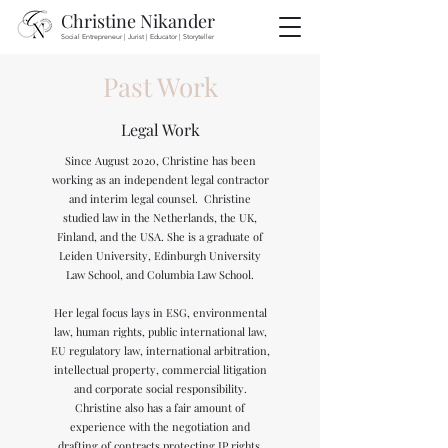
Christine Nikander
Social Entrepreneur | Jurist | Educator | Storyteller
Past Work
Legal Work
Since August 2020, Christine has been
working as an independent legal contractor
and interim legal counsel. Christine
studied law in the Netherlands, the UK,
Finland, and the USA. She is a graduate of
Leiden University, Edinburgh University
Law School, and Columbia Law School.
Her legal focus lays in ESG, environmental
law, human rights, public international law,
EU regulatory law, international arbitration,
intellectual property, commercial litigation
and corporate social responsibility.
Christine also has a fair amount of
experience with the negotiation and
drafting of contracts protecting IP rights.