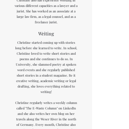
Christine also has experience working in
various different capacities as a lawyer and a
jurist. She has worked as an associate at a
large law firm, as a legal counsel, and as a
freelance jurist.
Writing
Christine started coming up with stories
long before she learned to write. In school,
Christine loved to write short stories and
poems and she continues to do so. In
University, she slammed poetry at spoken
word events and she regularly published
short stories in a student magazine. Be it
creative writing, academic writing or legal
drafting, she loves everything related to
writing!
Christine regularly writes a weekly column
called "The E-Waste Column" on LinkedIn
and she also writes her own blog on her
travels along the Weser River in the north
of Germany. Every month, Christine also