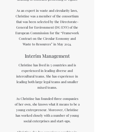
As an expert in waste and circularity laws,
Christine was a member of the consortium
that was been selected by the Directorate-
General for Environment (DG ENV) of the
European Commission for the “Framework
Contract on the Circular Economy and
Waste to Resources” in May 2024.​
Interim Management
Christine has lived in 5 countries and is
experienced in leading diverse and
intercultural teams. She has experience in
leading both large legal teams and smaller
mixed teams.
As Christine has founded three companies
of her own, she knows what it means to be a
young entrepreneur. Moreover, Christine
has worked closely with a number of young
social enterprises and start-ups.