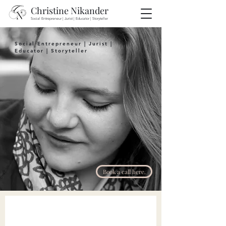
Christine Nikander
Social Entrepreneur | Jurist | Educator | Storyteller
Social Entrepreneur
|
Jurist
|
Educator
|
Storyteller
Book a call here.